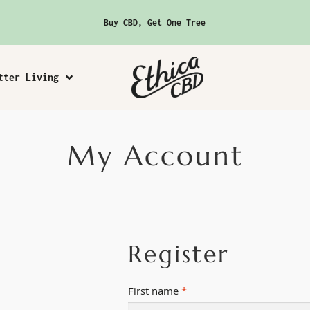
Buy CBD, Get One Tree
tter Living
My Account
Register
First name
*