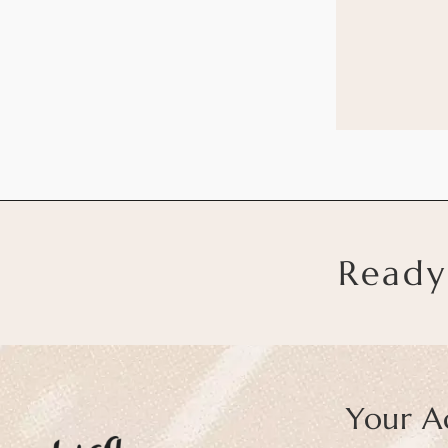
Ready
Your A