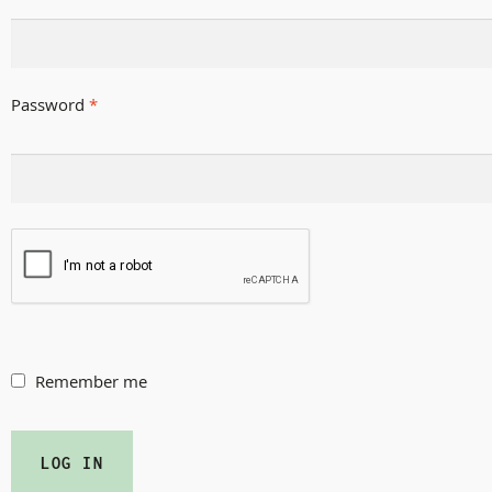
Password
*
Remember me
LOG IN