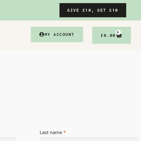
GIVE £10, GET £10
0
MY ACCOUNT
£
0.00
Last name
*