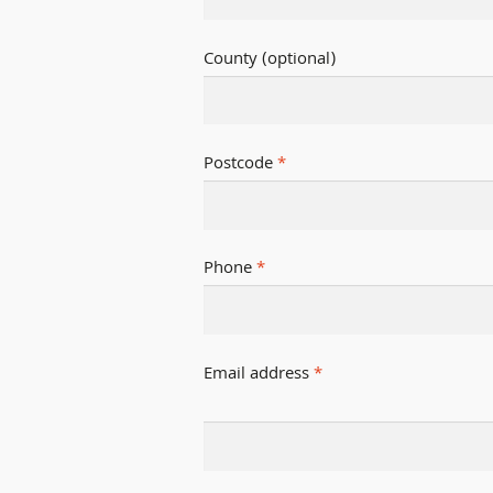
County
(optional)
Postcode
*
Phone
*
Email address
*