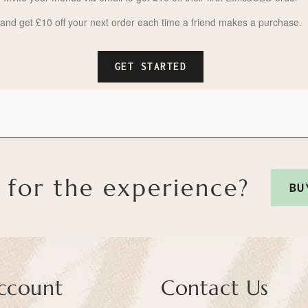
and get £10 off your next order each time a friend makes a purchase.
GET STARTED
 for the experience?
BU
ccount
Contact Us