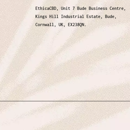
EthicaCBD, Unit 7 Bude Business Centre,
Kings Hill Industrial Estate, Bude,
Cornwall, UK, EX238QN.