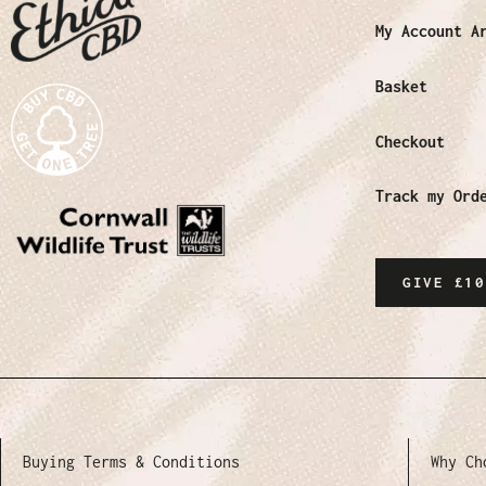
My Account A
Basket
Checkout
Track my Ord
GIVE £10
Buying Terms & Conditions
Why Ch