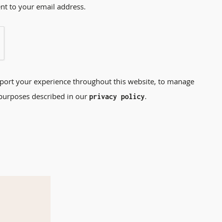
ent to your email address.
pport your experience throughout this website, to manage
 purposes described in our
.
privacy policy