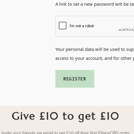
A link to set a new password will be s
Your personal data will be used to su
access to your account, and for other
REGISTER
Give £10 to get £10
Invite your friends via email to get £10 off their first EthicaCBD order