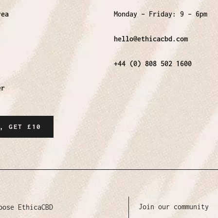
rea
Monday – Friday:
9 – 6pm
hello@ethicacbd.com
+44 (0) 808 502 1600
er
, GET £10
Join our community
oose EthicaCBD