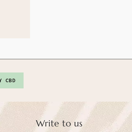
Y CBD
Write to us