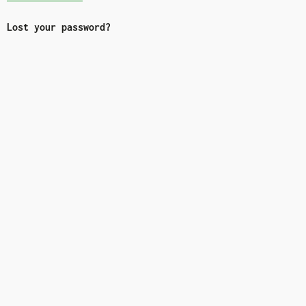
Lost your password?