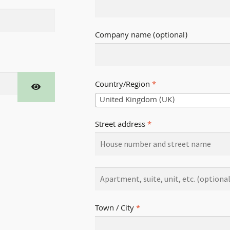
Company name
(optional)
Country/Region
*
United Kingdom (UK)
Street address
*
Town / City
*