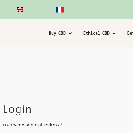
Buy CBD
Ethical CBD
Be
Login
Username or email address
*