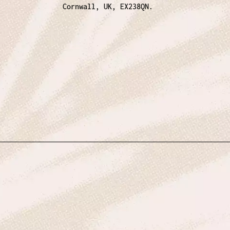
Cornwall, UK, EX238QN.