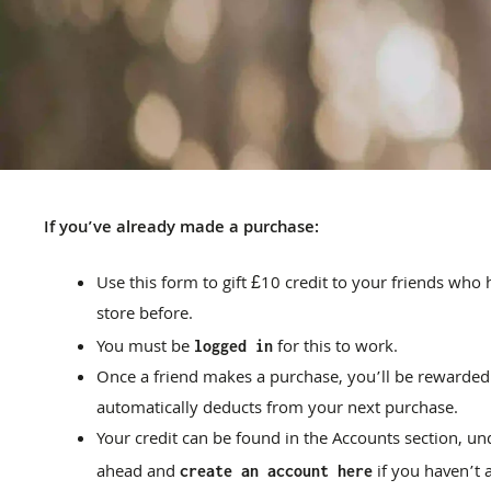
If you’ve already made a purchase:
Use this form to gift £10 credit to your friends wh
store before.
You must be
for this to work.
logged in
Once a friend makes a purchase, you’ll be rewarded
automatically deducts from your next purchase.
Your credit can be found in the Accounts section, und
ahead and
if you haven’t 
create an account here