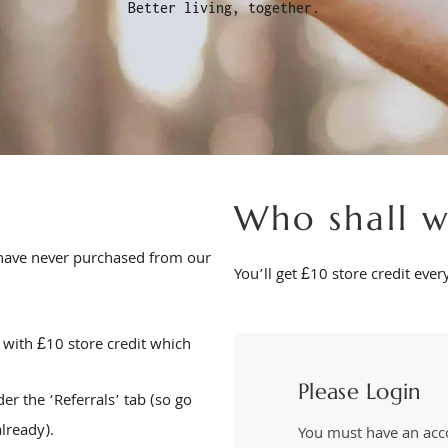
Better living, together.
Who shall w
o have never purchased from our
You’ll get £10 store credit eve
 with £10 store credit which
Please Login
er the ‘Referrals’ tab (so go
already).
You must have an acco