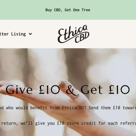
Buy CBD, Get One Tree
tter Living
Give £10 & Get £10
nd who would benefit from EthicaCBD? Send them £10 towar
 return, we’ll give you £10 store credit for each referr