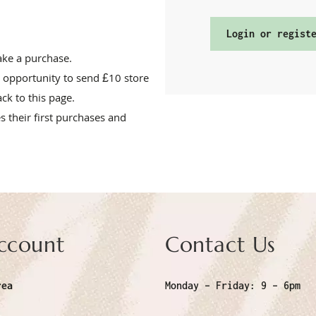
Login or regist
make a purchase.
 opportunity to send £10 store
ack to this page.
 their first purchases and
ccount
Contact Us
rea
Monday – Friday:
9 – 6pm