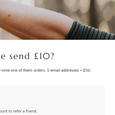
e send £10?
ry time one of them orders. 5 email addresses = £50.
unt to refer a friend.