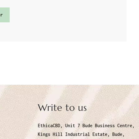
er
Write to us
EthicaCBD, Unit 7 Bude Business Centre,
Kings Hill Industrial Estate, Bude,