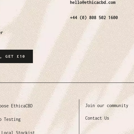
hello@ethicacbd.com
+44 (0) 808 502 1600
er
, GET £10
Join our community
oose EthicaCBD
Contact Us
b Testing
 Local Stockist