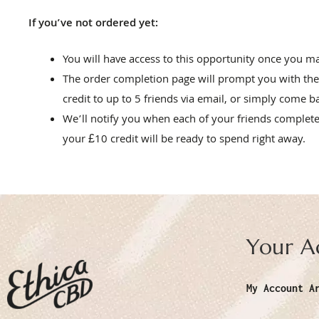
If you’ve not ordered yet:
You will have access to this opportunity once you 
The order completion page will prompt you with the
credit to up to 5 friends via email, or simply come b
We’ll notify you when each of your friends completes
your £10 credit will be ready to spend right away.
Your A
My Account A