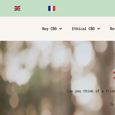
Buy CBD
Ethical CBD
Be
Can you think of a frie
In