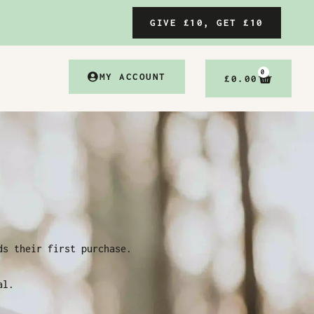
GIVE £10, GET £10
0
MY ACCOUNT
£
0.00
ds their first purchase.
al.