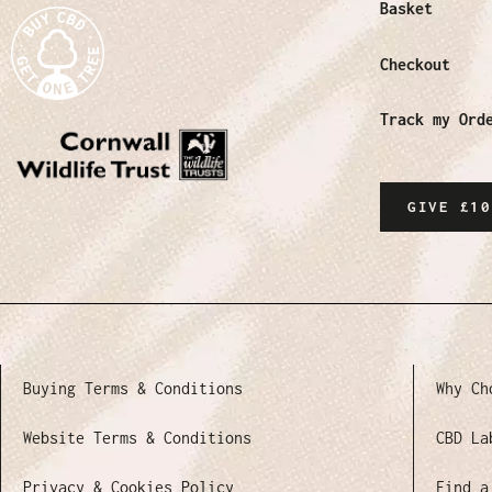
Basket
Checkout
Track my Ord
GIVE £10
Buying Terms & Conditions
Why Ch
Website Terms & Conditions
CBD La
Privacy & Cookies Policy
Find a