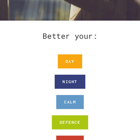
Better your:
DAY
NIGHT
CALM
DEFENCE