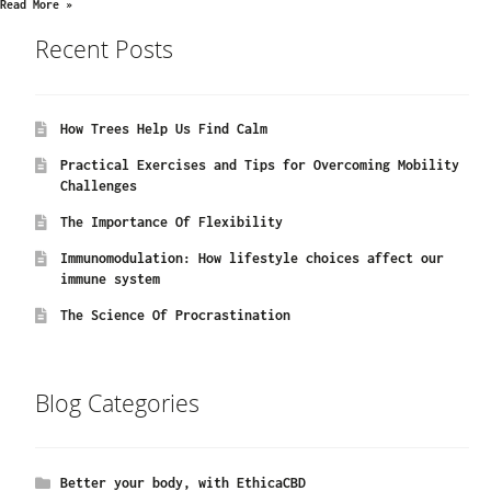
Read More »
Recent Posts
How Trees Help Us Find Calm
Practical Exercises and Tips for Overcoming Mobility
Challenges
The Importance Of Flexibility
Immunomodulation: How lifestyle choices affect our
immune system
The Science Of Procrastination
Blog Categories
Better your body, with EthicaCBD