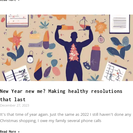
New Year new me? Making healthy resolutions
that last
December 27, 2023
It’s that time of year again. Just the same as 2022 I still haven’t done any
Christmas shopping, I owe my family several phone calls
Read More »