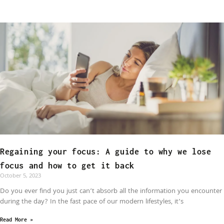
Regaining your focus: A guide to why we lose
focus and how to get it back
October 5, 2023
Do you ever find you just can’t absorb all the information you encounter
during the day? In the fast pace of our modern lifestyles, it’s
Read More »