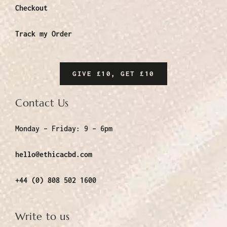
Checkout
Track my Order
GIVE £10, GET £10
Contact Us
Monday – Friday:
9 – 6pm
hello@ethicacbd.com
+44 (0) 808 502 1600
Write to us