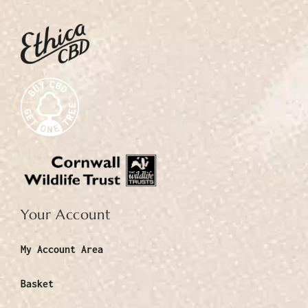
Your Account
My Account Area
Basket