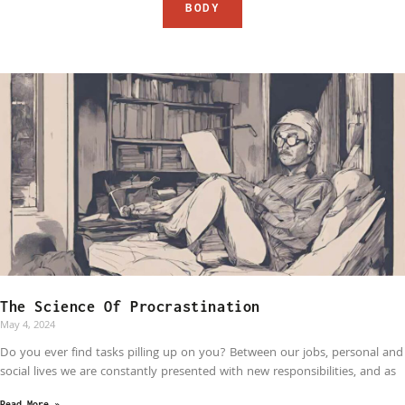
BODY
The Science Of Procrastination
May 4, 2024
Do you ever find tasks pilling up on you? Between our jobs, personal and
social lives we are constantly presented with new responsibilities, and as
Read More »