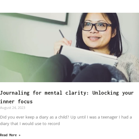
Journaling for mental clarity: Unlocking your
inner focus
August 24, 2023
Did you ever keep a diary as a child? Up until I was a teenager I had a
diary that I would use to record
Read More »