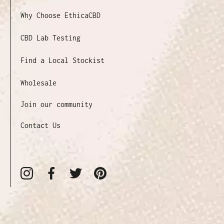
Why Choose EthicaCBD
CBD Lab Testing
Find a Local Stockist
Wholesale
Join our community
Contact Us