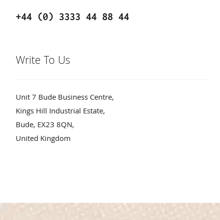
+44 (0) 3333 44 88 44
Write To Us
Unit 7 Bude Business Centre,
Kings Hill Industrial Estate,
Bude, EX23 8QN,
United Kingdom