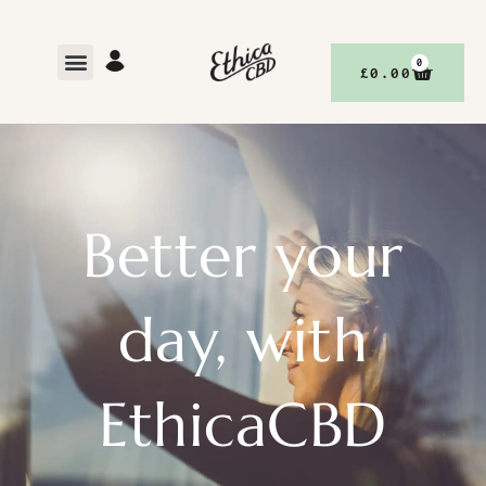
0
£
0.00
Better your
day, with
EthicaCBD