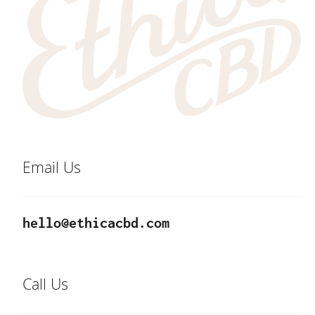
Email Us
hello@ethicacbd.com
Call Us