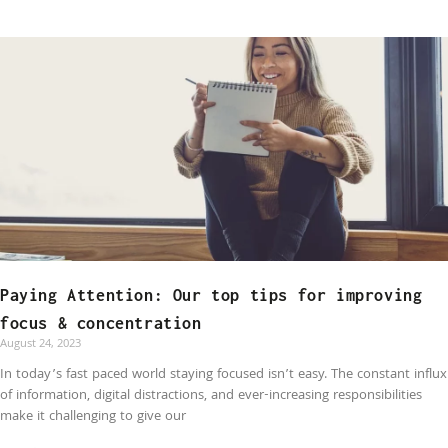
Paying Attention: Our top tips for improving
focus & concentration
August 24, 2023
In today’s fast paced world staying focused isn’t easy. The constant influx
of information, digital distractions, and ever-increasing responsibilities
make it challenging to give our