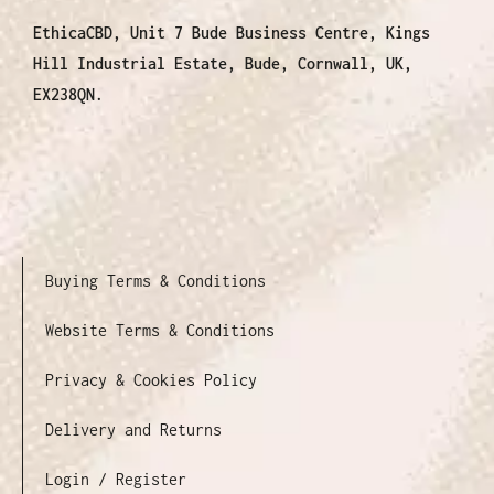
EthicaCBD, Unit 7 Bude Business Centre, Kings
Hill Industrial Estate, Bude, Cornwall, UK,
EX238QN.
Buying Terms & Conditions
Website Terms & Conditions
Privacy & Cookies Policy
Delivery and Returns
Login / Register