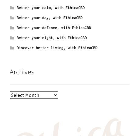
Better your calm, with EthicaCBD
Better your day, with EthicaCBD
Better your defence, with EthicaCBD
Better your night, with EthicaCBD
Discover better living, with EthicaCBD
Archives