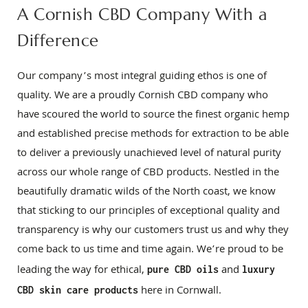
A Cornish CBD Company With a
Difference
Our company’s most integral guiding ethos is one of
quality. We are a proudly Cornish CBD company who
have scoured the world to source the finest organic hemp
and established precise methods for extraction to be able
to deliver a previously unachieved level of natural purity
across our whole range of CBD products. Nestled in the
beautifully dramatic wilds of the North coast, we know
that sticking to our principles of exceptional quality and
transparency is why our customers trust us and why they
come back to us time and time again. We’re proud to be
leading the way for ethical,
and
pure CBD oils
luxury
here in Cornwall.
CBD skin care products