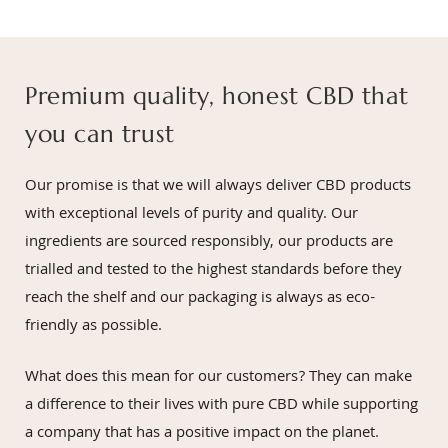
Premium quality, honest CBD that
you can trust
Our promise is that we will always deliver CBD products
with exceptional levels of purity and quality. Our
ingredients are sourced responsibly, our products are
trialled and tested to the highest standards before they
reach the shelf and our packaging is always as eco-
friendly as possible.
What does this mean for our customers? They can make
a difference to their lives with pure CBD while supporting
a company that has a positive impact on the planet.