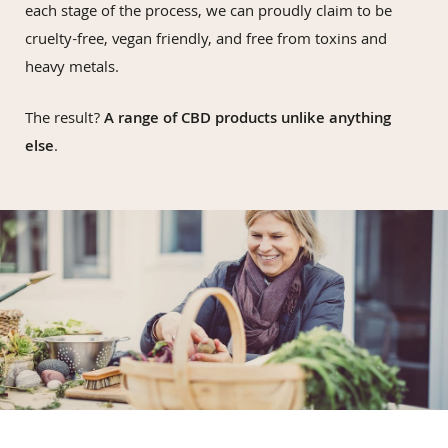
each stage of the process, we can proudly claim to be
cruelty-free, vegan friendly, and free from toxins and
heavy metals.
The result?
A range of CBD products unlike anything
else
.