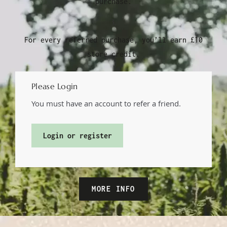
purchase.
3.
For every referred purchase, you’ll earn £10
store credit.
Please Login
You must have an account to refer a friend.
Login or register
MORE INFO