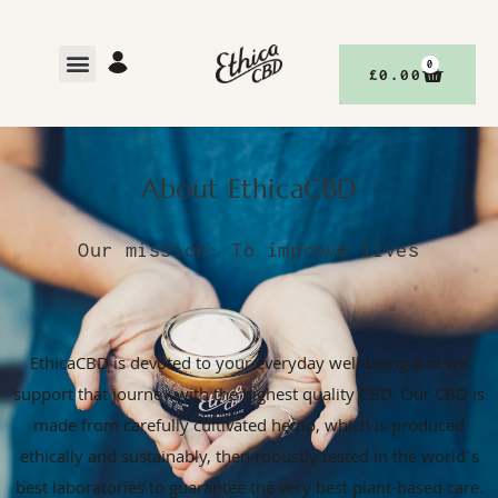
0
£
0.00
About EthicaCBD
Our mission: To improve lives
EthicaCBD is devoted to your everyday well-being and we
support that journey with the highest quality CBD. Our CBD is
made from carefully cultivated hemp, which is produced
ethically and sustainably, then robustly tested in the world’s
best laboratories to guarantee the very best plant-based care.