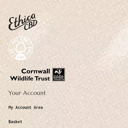
Your Account
My Account Area
Basket