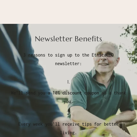
Newsletter Benefits
3 reasons to sign up to the EthicaCBD
newsletter:
1.
We’ll send you a
10% discount coupon
as a thank
you.
2.
Every week you’ll receive tips for better
living.