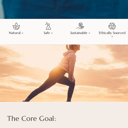
Natural »
Safe »
Sustainable »
Ethically Sourced
»
The Core Goal: