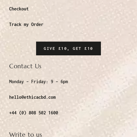
Checkout
Track my Order
GIVE £10, GET £10
Contact Us
Monday – Friday:
9 – 6pm
hello@ethicacbd.com
+44 (0) 808 502 1600
Write to us