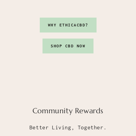
WHY ETHICACBD?
SHOP CBD NOW
Community Rewards
Better Living, Together.