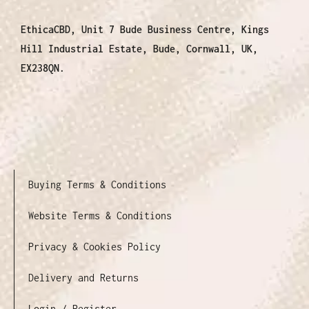
EthicaCBD, Unit 7 Bude Business Centre, Kings
Hill Industrial Estate, Bude, Cornwall, UK,
EX238QN.
Buying Terms & Conditions
Website Terms & Conditions
Privacy & Cookies Policy
Delivery and Returns
Login / Register