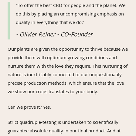
"To offer the best CBD for people and the planet. We
do this by placing an uncompromising emphasis on
quality in everything that we do."
- Olivier Reiner - CO-Founder
Our plants are given the opportunity to thrive because we
provide them with optimum growing conditions and
nurture them with the love they require. This nurturing of
nature is inextricably connected to our unquestionably
precise production methods, which ensure that the love
we show our crops translates to your body.
Can we prove it? Yes.
Strict quadruple-testing is undertaken to scientifically
guarantee absolute quality in our final product. And at