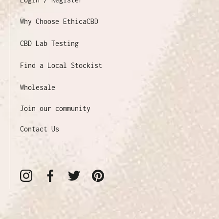
Why Choose EthicaCBD
CBD Lab Testing
Find a Local Stockist
Wholesale
Join our community
Contact Us