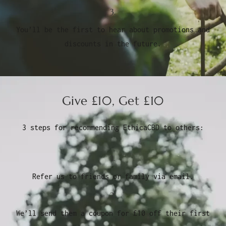
3.
You’ll be the first to hear about promotions and
discounts in the future.
Give £10, Get £10
3 steps for recommending EthicaCBD to others:
1.
Refer us to friends or family via email.
2.
We’ll send them a coupon for £10 off their first