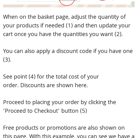
When on the basket page, adjust the quantity of
your products if needed (1) and then update your
cart once you have the quantities you want (2).
You can also apply a discount code if you have one
(3).
See point (4) for the total cost of your
order.
Discounts are shown here.
Proceed to placing your order by clicking the
‘Proceed to Checkout’ button (5)
Free products or promotions are also shown on
this page. With this example, you can see we have a