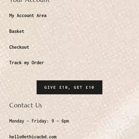
My Account Area
Basket
Checkout
Track my Order
GIVE £10, GET £10
Contact Us
Monday – Friday:
9 – 6pm
hello@ethicacbd.com