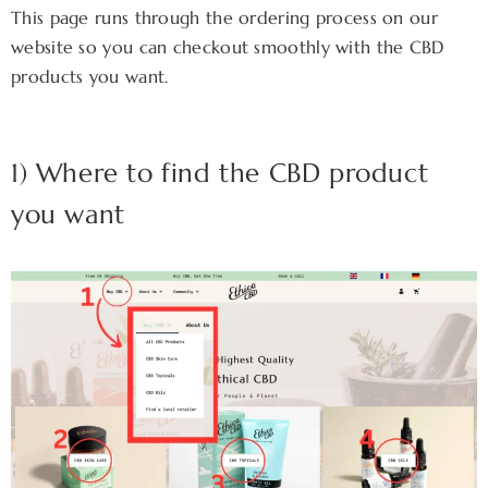
This page runs through the ordering process on our
website so you can checkout smoothly with the CBD
products you want.
1) Where to find the CBD product
you want