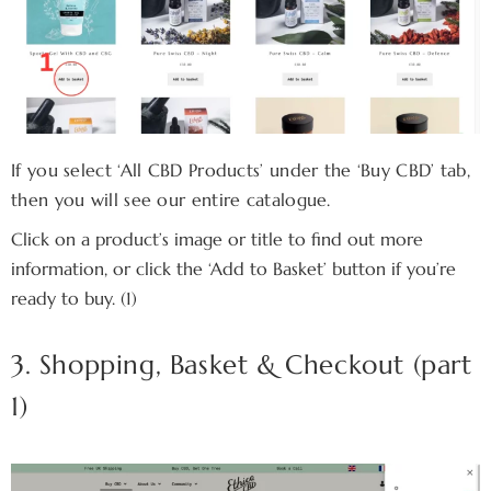
If you select ‘All CBD Products’ under the ‘Buy CBD’ tab,
then you will see our entire catalogue.
Click on a product’s image or title to find out more
information, or click the ‘Add to Basket’ button if you’re
ready to buy. (1)
3. Shopping, Basket & Checkout (part
1)