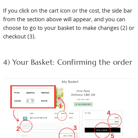
If you click on the cart icon or the cost, the side bar
from the section above will appear, and you can
choose to go to your basket to make changes (2) or
checkout (3).
4) Your Basket: Confirming the order