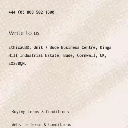
+44 (0) 808 502 1600
Write to us
EthicaCBD, Unit 7 Bude Business Centre, Kings
Hill Industrial Estate, Bude, Cornwall, UK,
EX238QN.
Buying Terms & Conditions
Website Terms & Conditions