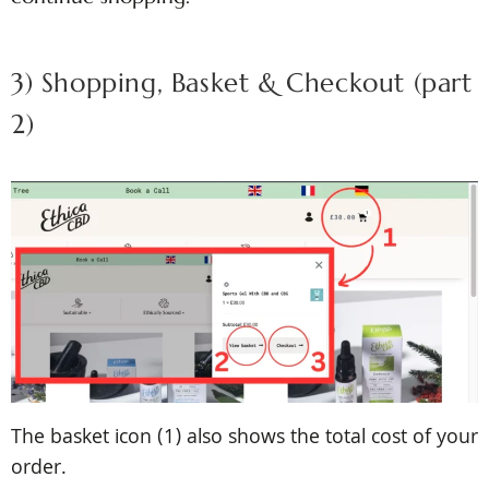
3) Shopping, Basket & Checkout (part
2)
The basket icon (1) also shows the total cost of your
order.