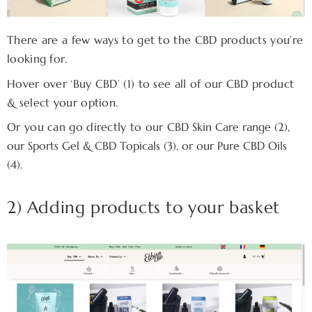
There are a few ways to get to the CBD products you’re
looking for.
Hover over ‘Buy CBD’ (1) to see all of our CBD product
& select your option.
Or you can go directly to our
CBD Skin Care range (2),
our
Sports Gel & CBD Topicals (3), or our
Pure
CBD Oils
(4).
2) Adding products to your basket