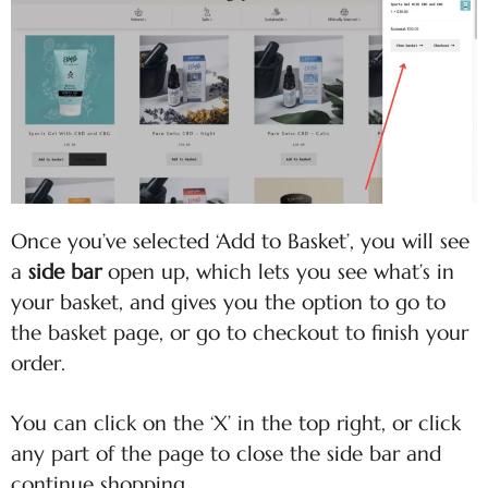
Once you’ve selected ‘Add to Basket’, you will see
a
side bar
open up, which lets you see what’s in
your basket, and gives you the option to go to
the basket page, or go to checkout to finish your
order.
You can click on the ‘X’ in the top right, or click
any part of the page to close the side bar and
continue shopping.