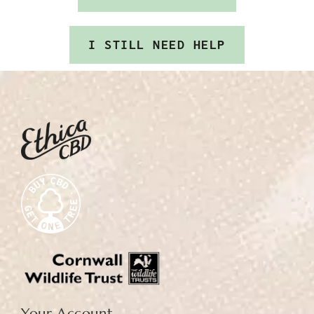
I STILL NEED HELP
Your Account