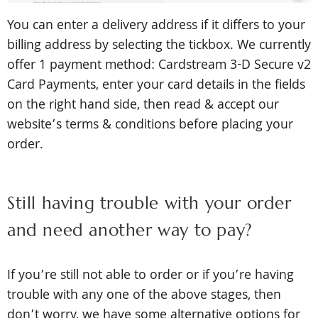
You can enter a delivery address if it differs to your
billing address by selecting the tickbox.
We currently
offer 1 payment method: Cardstream 3-D Secure v2
Card Payments, enter your card details in the fields
on the right hand side,
then read & accept our
website’s terms & conditions before placing your
order.
Still having trouble with your order
and need another way to pay?
If you’re still not able to order or if you’re having
trouble with any one of the above stages, then
don’t worry, we have some alternative options for