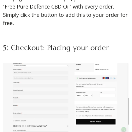
‘Free Pure Defence CBD Oil’ with every order.
Simply click the button to add this to your order for
free.
5) Checkout: Placing your order