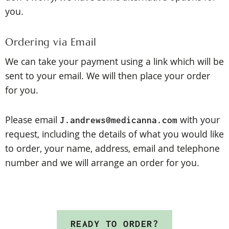
you.
Ordering via Email
We can take your payment using a link which will be
sent to your email. We will then place your order
for you.
Please
email
with your
J.andrews@medicanna.com
request, including the details of what you would like
to order, your name, address, email and telephone
number and we will arrange an order for you.
READY TO ORDER?