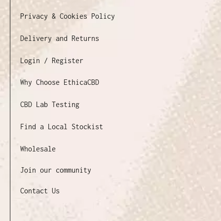
Privacy & Cookies Policy
Delivery and Returns
Login / Register
Why Choose EthicaCBD
CBD Lab Testing
Find a Local Stockist
Wholesale
Join our community
Contact Us