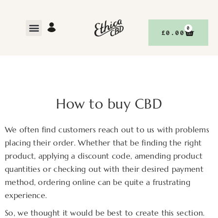
0
£
0.00
How to buy CBD
We often find customers reach out to us with problems
placing their order. Whether that be finding the right
product, applying a discount code, amending product
quantities or checking out with their desired payment
method, ordering online can be quite a frustrating
experience.
So, we thought it would be best to create this section.