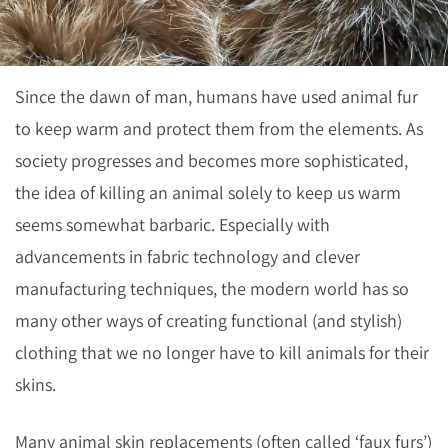
Since the dawn of man, humans have used animal fur
to keep warm and protect them from the elements. As
society progresses and becomes more sophisticated,
the idea of killing an animal solely to keep us warm
seems somewhat barbaric. Especially with
advancements in fabric technology and clever
manufacturing techniques, the modern world has so
many other ways of creating functional (and stylish)
clothing that we no longer have to kill animals for their
skins.
Many animal skin replacements (often called ‘faux furs’)