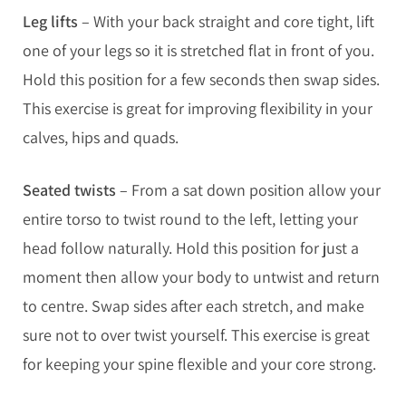
Leg lifts
– With your back straight and core tight, lift
one of your legs so it is stretched flat in front of you.
Hold this position for a few seconds then swap sides.
This exercise is great for improving flexibility in your
calves, hips and quads.
Seated twists
– From a sat down position allow your
entire torso to twist round to the left, letting your
head follow naturally. Hold this position for just a
moment then allow your body to untwist and return
to centre. Swap sides after each stretch, and make
sure not to over twist yourself. This exercise is great
for keeping your spine flexible and your core strong.