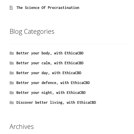
The Science Of Procrastination
Blog Categories
Better your body, with EthicaCBD
Better your calm, with EthicaCBD
Better your day, with EthicaCBD
Better your defence, with EthicaCBD
Better your night, with EthicaCBD
Discover better living, with EthicaCBD
Archives