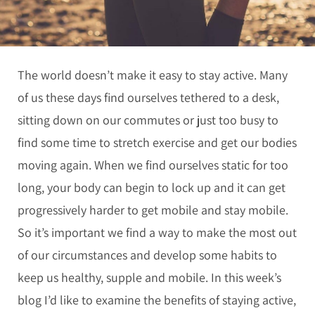
The world doesn’t make it easy to stay active. Many
of us these days find ourselves tethered to a desk,
sitting down on our commutes or just too busy to
find some time to stretch exercise and get our bodies
moving again. When we find ourselves static for too
long, your body can begin to lock up and it can get
progressively harder to get mobile and stay mobile.
So it’s important we find a way to make the most out
of our circumstances and develop some habits to
keep us healthy, supple and mobile. In this week’s
blog I’d like to examine the benefits of staying active,