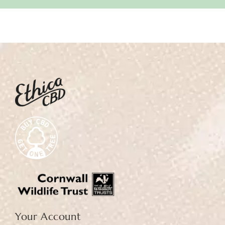
Your Account