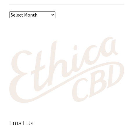
Email Us