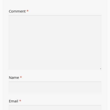
Comment
*
Name
*
Email
*