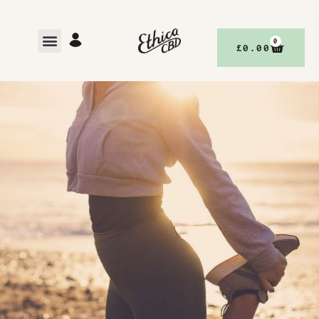
0
£
0.00
,
BETTER YOUR BODY, WITH ETHICACBD
DISCOVER
BETTER LIVING, WITH ETHICACBD
OCTOBER 16, 2023
NO COMMENTS