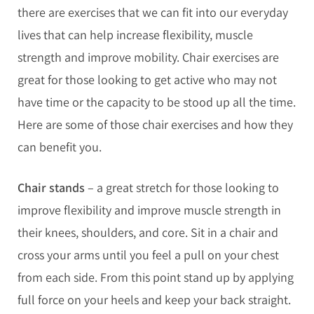
there are exercises that we can fit into our everyday
lives that can help increase flexibility, muscle
strength and improve mobility. Chair exercises are
great for those looking to get active who may not
have time or the capacity to be stood up all the time.
Here are some of those chair exercises and how they
can benefit you.
Chair stands
– a great stretch for those looking to
improve flexibility and improve muscle strength in
their knees, shoulders, and core. Sit in a chair and
cross your arms until you feel a pull on your chest
from each side. From this point stand up by applying
full force on your heels and keep your back straight.