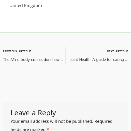
United Kingdom
PREVIOUS ARTICLE
NEXT ARTICLE
The Mind body connection: how mental health impacts mobility
Joint Health: A guide for caring for and preserving your joints
Leave a Reply
Your email address will not be published.
Required
fields are marked
*