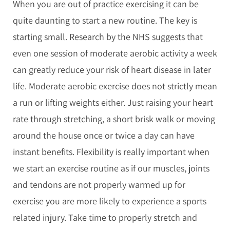
When you are out of practice exercising it can be
quite daunting to start a new routine. The key is
starting small. Research by the NHS suggests that
even one session of moderate aerobic activity a week
can greatly reduce your risk of heart disease in later
life. Moderate aerobic exercise does not strictly mean
a run or lifting weights either. Just raising your heart
rate through stretching, a short brisk walk or moving
around the house once or twice a day can have
instant benefits. Flexibility is really important when
we start an exercise routine as if our muscles, joints
and tendons are not properly warmed up for
exercise you are more likely to experience a sports
related injury. Take time to properly stretch and