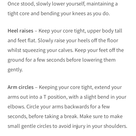
Once stood, slowly lower yourself, maintaining a
tight core and bending your knees as you do.
Heel raises
– Keep your core tight, upper body tall
and feet flat. Slowly raise your heels off the floor
whilst squeezing your calves. Keep your feet off the
ground for a few seconds before lowering them
gently.
Arm circles
– Keeping your core tight, extend your
arms out into a T position, with a slight bend in your
elbows. Circle your arms backwards for a few
seconds, before taking a break. Make sure to make
small gentle circles to avoid injury in your shoulders.