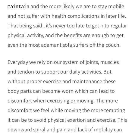
and the more likely we are to stay mobile
maintain
and not suffer with health complications in later life.
That being said , it’s never too late to get into regular
physical activity, and the benefits are enough to get
even the most adamant sofa surfers off the couch.
Everyday we rely on our system of joints, muscles
and tendon to support our daily activities. But
without proper exercise and maintenance these
body parts can become worn which can lead to
discomfort when exercising or moving. The more
discomfort we feel while moving the more tempting
it can be to avoid physical exertion and exercise. This
downward spiral and pain and lack of mobility can