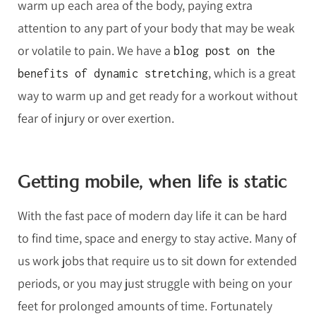
warm up each area of the body, paying extra
attention to any part of your body that may be weak
or volatile to pain. We have a
blog post on the
, which is a great
benefits of dynamic stretching
way to warm up and get ready for a workout without
fear of injury or over exertion.
Getting mobile, when life is static
With the fast pace of modern day life it can be hard
to find time, space and energy to stay active. Many of
us work jobs that require us to sit down for extended
periods, or you may just struggle with being on your
feet for prolonged amounts of time. Fortunately