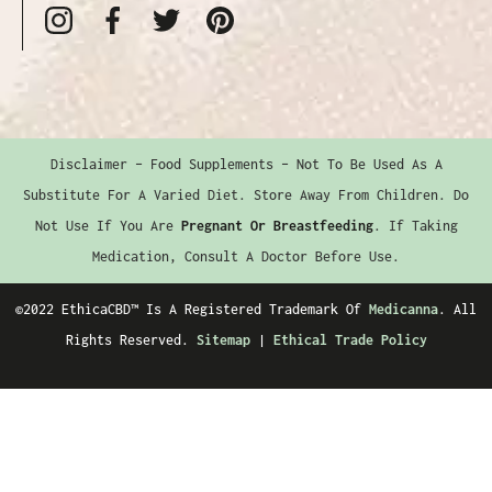
Disclaimer – Food Supplements – Not To Be Used As A
Substitute For A Varied Diet. Store Away From Children. Do
Not Use If You Are
Pregnant Or Breastfeeding
. If Taking
Medication, Consult A Doctor Before Use.
©2022 EthicaCBD™️ Is A Registered Trademark Of
Medicanna
. All
Rights Reserved.
Sitemap
|
Ethical Trade Policy