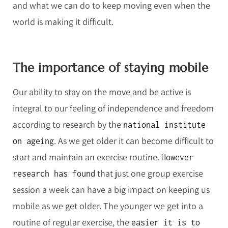
and what we can do to keep moving even when the
world is making it difficult.
The importance of staying mobile
Our ability to stay on the move and be active is
integral to our feeling of independence and freedom
according to research by the
national institute
. As we get older it can become difficult to
on ageing
start and maintain an exercise routine.
However
that just one group exercise
research has found
session a week can have a big impact on keeping us
mobile as we get older. The younger we get into a
routine of regular exercise, the
easier it is to