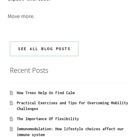
Move more.
SEE ALL BLOG POSTS
Recent Posts
How Trees Help Us Find Calm
Practical Exercises and Tips for Overcoming Mobility
Challenges
The Importance Of Flexibility
Immunomodulation: How lifestyle choices affect our
immune system