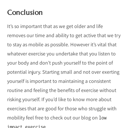
Conclusion
It’s so important that as we get older and life
removes our time and ability to get active that we try
to stay as mobile as possible. However it’s vital that
whatever exercise you undertake that you listen to
your body and don’t push yourself to the point of
potential injury. Starting small and not over exerting
yourself is important to maintaining a consistent
routine and feeling the benefits of exercise without
risking yourself. If you’d like to know more about
exercises that are good for those who struggle with
mobility feel free to check out our blog on
low
.
impact exercise