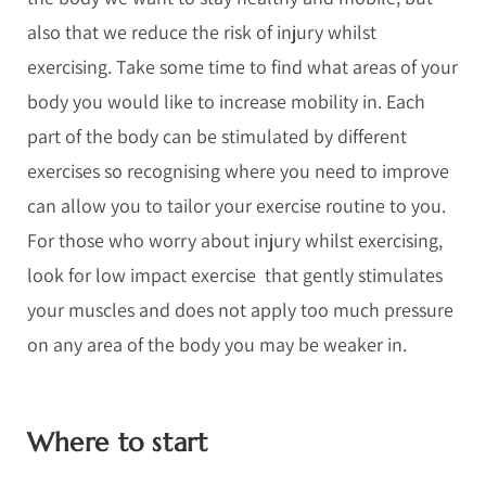
also that we reduce the risk of injury whilst
exercising. Take some time to find what areas of your
body you would like to increase mobility in. Each
part of the body can be stimulated by different
exercises so recognising where you need to improve
can allow you to tailor your exercise routine to you.
For those who worry about injury whilst exercising,
look for low impact exercise that gently stimulates
your muscles and does not apply too much pressure
on any area of the body you may be weaker in.
Where to start