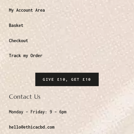
My Account Area
Basket
Checkout
Track my Order
GIVE £10, GET £10
Contact Us
Monday – Friday:
9 – 6pm
hello@ethicacbd.com