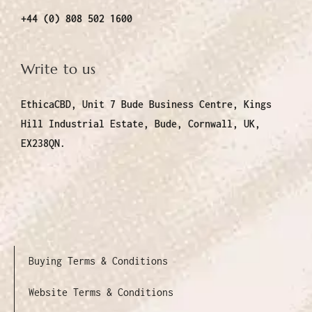
+44 (0) 808 502 1600
Write to us
EthicaCBD, Unit 7 Bude Business Centre, Kings
Hill Industrial Estate, Bude, Cornwall, UK,
EX238QN.
Buying Terms & Conditions
Website Terms & Conditions