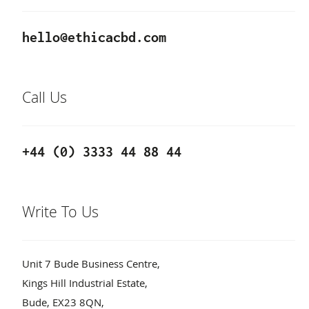
hello@ethicacbd.com
Call Us
+44 (0) 3333 44 88 44
Write To Us
Unit 7 Bude Business Centre,
Kings Hill Industrial Estate,
Bude, EX23 8QN,