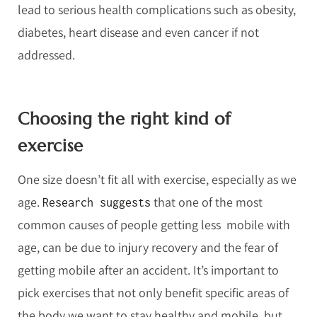
lead to serious health complications such as obesity,
diabetes, heart disease and even cancer if not
addressed.
Choosing the right kind of
exercise
One size doesn’t fit all with exercise, especially as we
age.
that one of the most
Research suggests
common causes of people getting less mobile with
age, can be due to injury recovery and the fear of
getting mobile after an accident. It’s important to
pick exercises that not only benefit specific areas of
the body we want to stay healthy and mobile, but