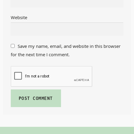
Website
Save my name, email, and website in this browser
for the next time I comment.