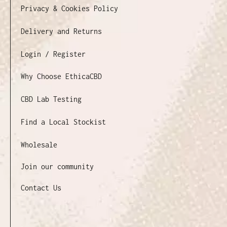
Privacy & Cookies Policy
Delivery and Returns
Login / Register
Why Choose EthicaCBD
CBD Lab Testing
Find a Local Stockist
Wholesale
Join our community
Contact Us