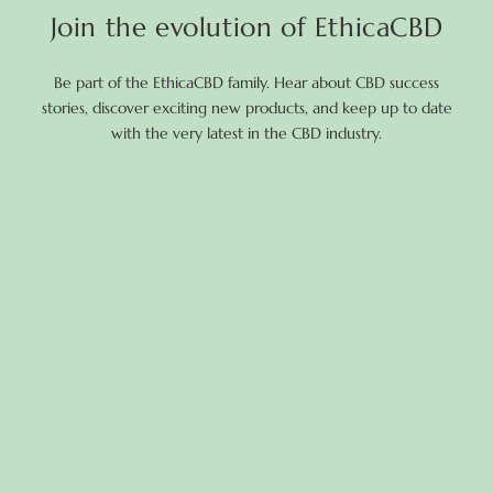
Join the evolution of EthicaCBD
Be part of the EthicaCBD family. Hear about CBD success
stories, discover exciting new products, and keep up to date
with the very latest in the CBD industry.