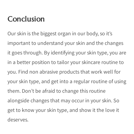
Conclusion
Our skin is the biggest organ in our body, so it’s
important to understand your skin and the changes
it goes through. By identifying your skin type, you are
in a better position to tailor your skincare routine to
you. Find non abrasive products that work well for
your skin type, and get into a regular routine of using
them. Don’t be afraid to change this routine
alongside changes that may occur in your skin. So
get to know your skin type, and show it the love it
deserves.