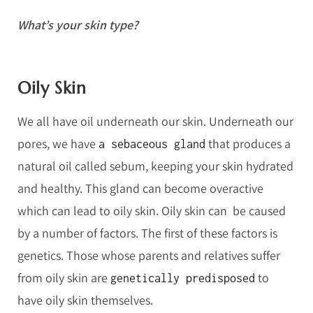
What’s your skin type?
Oily Skin
We all have oil underneath our skin. Underneath our
pores, we have
that produces a
a sebaceous gland
natural oil called sebum, keeping your skin hydrated
and healthy. This gland can become overactive
which can lead to oily skin. Oily skin can be caused
by a number of factors. The first of these factors is
genetics. Those whose parents and relatives suffer
from oily skin are
to
genetically predisposed
have oily skin themselves.