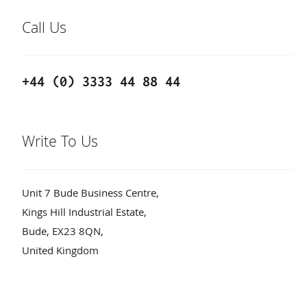
Call Us
+44 (0) 3333 44 88 44
Write To Us
Unit 7 Bude Business Centre,
Kings Hill Industrial Estate,
Bude, EX23 8QN,
United Kingdom