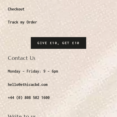
Checkout
Track my Order
GIVE £10, GET £10
Contact Us
Monday – Friday:
9 – 6pm
hello@ethicacbd.com
+44 (0) 808 502 1600
Write to us