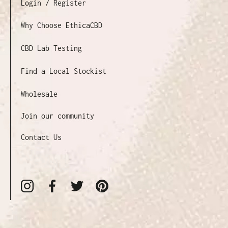
Login / Register
Why Choose EthicaCBD
CBD Lab Testing
Find a Local Stockist
Wholesale
Join our community
Contact Us