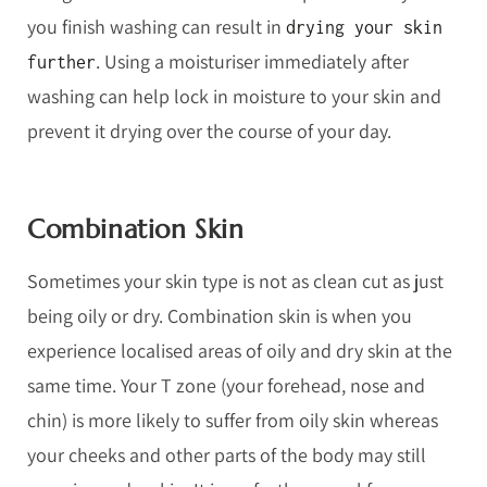
you finish washing can result in
drying your skin
. Using a moisturiser immediately after
further
washing can help lock in moisture to your skin and
prevent it drying over the course of your day.
Combination Skin
Sometimes your skin type is not as clean cut as just
being oily or dry. Combination skin is when you
experience localised areas of oily and dry skin at the
same time. Your T zone (your forehead, nose and
chin) is more likely to suffer from oily skin whereas
your cheeks and other parts of the body may still