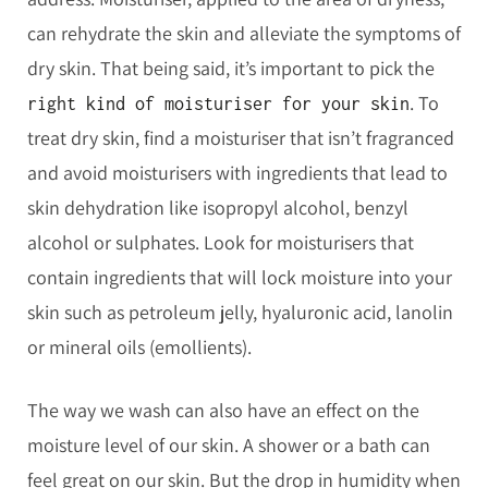
can rehydrate the skin and alleviate the symptoms of
dry skin. That being said, it’s important to pick the
. To
right kind of moisturiser for your skin
treat dry skin, find a moisturiser that isn’t fragranced
and avoid moisturisers with ingredients that lead to
skin dehydration like isopropyl alcohol, benzyl
alcohol or sulphates. Look for moisturisers that
contain ingredients that will lock moisture into your
skin such as petroleum jelly, hyaluronic acid, lanolin
or mineral oils (emollients).
The way we wash can also have an effect on the
moisture level of our skin. A shower or a bath can
feel great on our skin. But the drop in humidity when