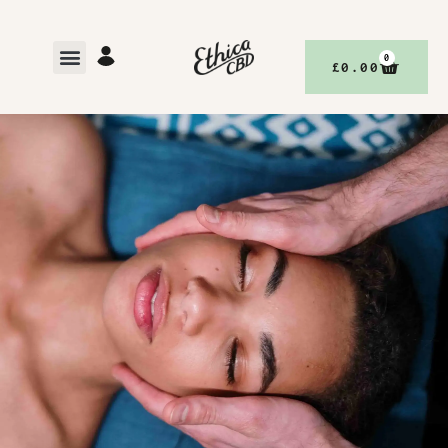
0
£
0.00
,
BETTER YOUR BODY, WITH ETHICACBD
DISCOVER
BETTER LIVING, WITH ETHICACBD
AUGUST 24, 2023
NO COMMENTS