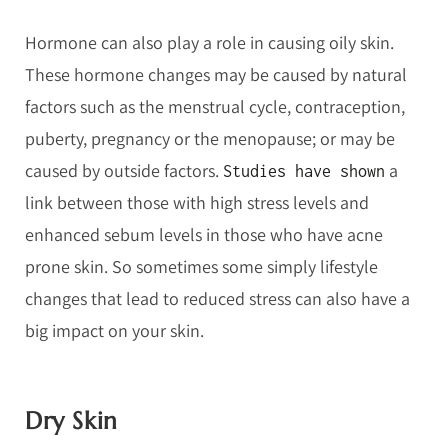
Hormone can also play a role in causing oily skin.
These hormone changes may be caused by natural
factors such as the menstrual cycle, contraception,
puberty, pregnancy or the menopause; or may be
caused by outside factors.
a
Studies have shown
link between those with high stress levels and
enhanced sebum levels in those who have acne
prone skin. So sometimes some simply lifestyle
changes that lead to reduced stress can also have a
big impact on your skin.
Dry Skin