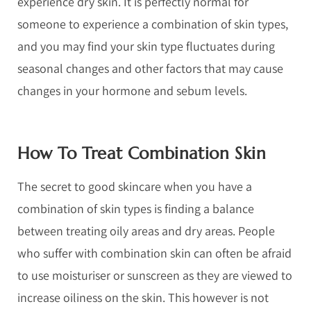
experience dry skin. It is perfectly normal for
someone to experience a combination of skin types,
and you may find your skin type fluctuates during
seasonal changes and other factors that may cause
changes in your hormone and sebum levels.
How To Treat Combination Skin
The secret to good skincare when you have a
combination of skin types is finding a balance
between treating oily areas and dry areas. People
who suffer with combination skin can often be afraid
to use moisturiser or sunscreen as they are viewed to
increase oiliness on the skin. This however is not