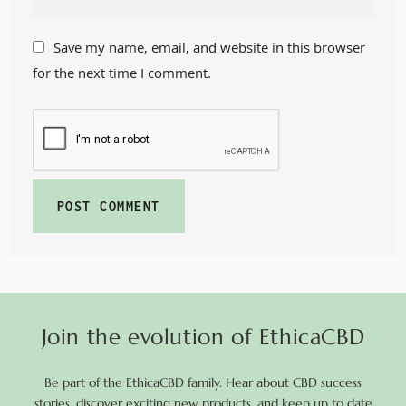
Save my name, email, and website in this browser
for the next time I comment.
Join the evolution of EthicaCBD
Be part of the EthicaCBD family. Hear about CBD success
stories, discover exciting new products, and keep up to date