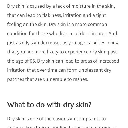
Dry skin is caused by a lack of moisture in the skin,
that can lead to flakiness, irritation and a tight
feeling on the skin. Dry skin is a more common
condition for those who live in colder climates. And
just as oily skin decreases as you age,
studies show
that you are more likely to experience dry skin past
the age of 65. Dry skin can lead to areas of increased
irritation that over time can form unpleasant dry
patches that are vulnerable to rashes.
What to do with dry skin?
Dry skin is one of the easier skin complaints to
address. Moisturiser, applied to the area of dryness,