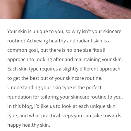
Your skin is unique to you, so why isn’t your skincare
routine? Achieving healthy and radiant skin is a
common goal, but there is no one size fits all
approach to looking after and maintaining your skin.
Each skin type requires a slightly different approach
to get the best out of your skincare routine.
Understanding your skin type is the perfect
foundation for tailoring your skincare routine to you.
In this blog, I’d like us to look at each unique skin
type, and what practical steps you can take towards
happy healthy skin.