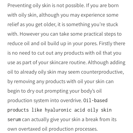
Preventing oily skin is not possible. If you are born
with oily skin, although you may experience some
relief as you get older, it is something you’re stuck
with. However you can take some practical steps to
reduce oil and oil build up in your pores. Firstly there
is no need to cut out any products with oil that you
use as part of your skincare routine. Although adding
oil to already oily skin may seem counterproductive,
by removing any products with oil your skin can
begin to dry out prompting your body’s oil
production system into overdrive.
Oil-based
products like hyaluronic acid oily skin
can actually give your skin a break from its
serum
own overtaxed oil production processes.