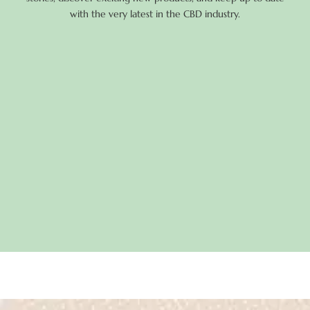
with the very latest in the CBD industry.