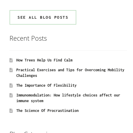
SEE ALL BLOG POSTS
Recent Posts
How Trees Help Us Find Calm
Practical Exercises and Tips for Overcoming Mobility
Challenges
The Importance Of Flexibility
Immunomodulation: How lifestyle choices affect our
immune system
The Science Of Procrastination