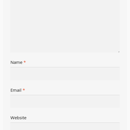
Name
*
Email
*
Website