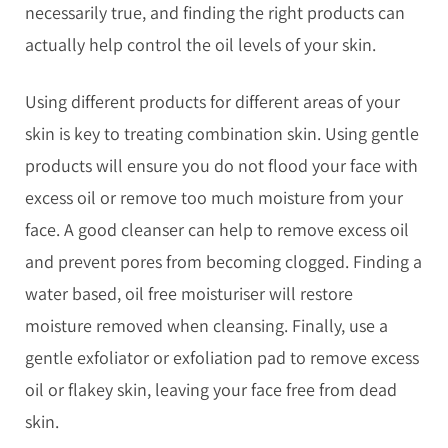
necessarily true, and finding the right products can
actually help control the oil levels of your skin.
Using different products for different areas of your
skin is key to treating combination skin. Using gentle
products will ensure you do not flood your face with
excess oil or remove too much moisture from your
face. A good cleanser can help to remove excess oil
and prevent pores from becoming clogged. Finding a
water based, oil free moisturiser will restore
moisture removed when cleansing. Finally, use a
gentle exfoliator or exfoliation pad to remove excess
oil or flakey skin, leaving your face free from dead
skin.