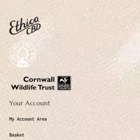
Your Account
My Account Area
Basket