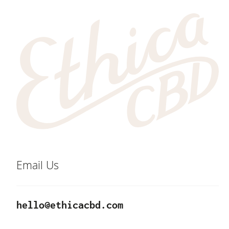
Email Us
hello@ethicacbd.com