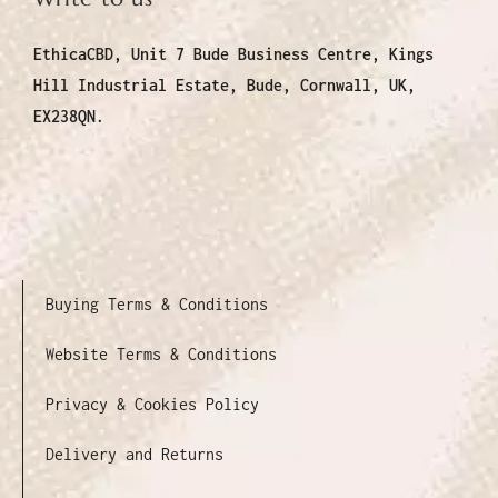
EthicaCBD, Unit 7 Bude Business Centre, Kings
Hill Industrial Estate, Bude, Cornwall, UK,
EX238QN.
Buying Terms & Conditions
Website Terms & Conditions
Privacy & Cookies Policy
Delivery and Returns