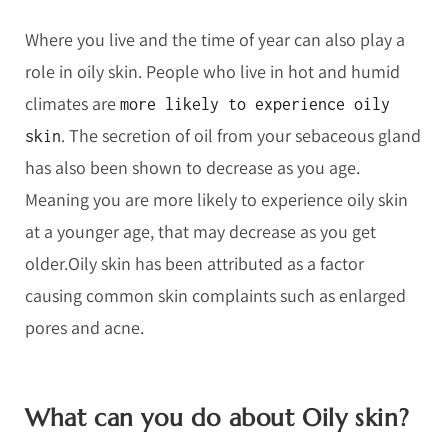
Where you live and the time of year can also play a
role in oily skin. People who live in hot and humid
climates are
more likely to experience oily
. The secretion of oil from your sebaceous gland
skin
has also been shown to decrease as you age.
Meaning you are more likely to experience oily skin
at a younger age, that may decrease as you get
older.Oily skin has been attributed as a factor
causing common skin complaints such as enlarged
pores and acne.
What can you do about Oily skin?