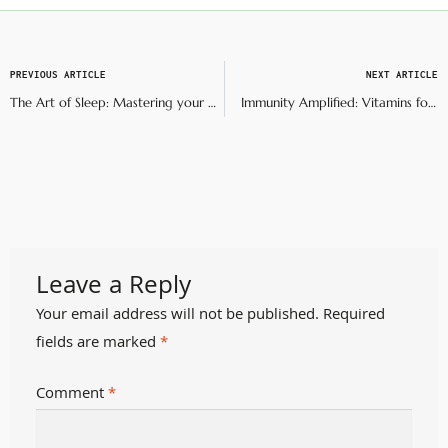
PREVIOUS ARTICLE
NEXT ARTICLE
The Art of Sleep: Mastering your bedtime routine
Immunity Amplified: Vitamins for your body and soul
Leave a Reply
Your email address will not be published.
Required
fields are marked
*
Comment
*