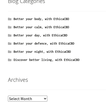
Blog Categories
Better your body, with EthicaCBD
Better your calm, with EthicaCBD
Better your day, with EthicaCBD
Better your defence, with EthicaCBD
Better your night, with EthicaCBD
Discover better living, with EthicaCBD
Archives