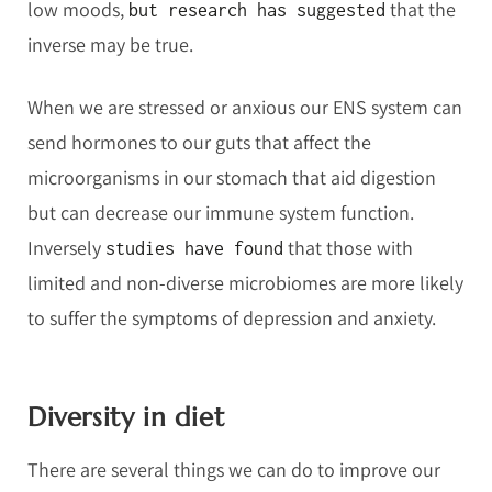
low moods,
that the
but research has suggested
inverse may be true.
When we are stressed or anxious our ENS system can
send hormones to our guts that affect the
microorganisms in our stomach that aid digestion
but can decrease our immune system function.
Inversely
that those with
studies have found
limited and non-diverse microbiomes are more likely
to suffer the symptoms of depression and anxiety.
Diversity in diet
There are several things we can do to improve our