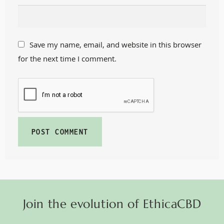
Save my name, email, and website in this browser
for the next time I comment.
Join the evolution of EthicaCBD