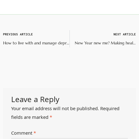
PREVIOUS ARTICLE
NEXT ARTICLE
How to live with and manage depression
New Year new me? Making healthy resolutions that last
Leave a Reply
Your email address will not be published.
Required
fields are marked
*
Comment
*