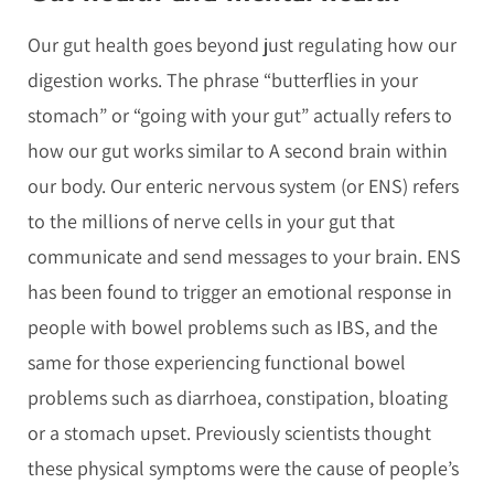
Our gut health goes beyond just regulating how our
digestion works. The phrase “butterflies in your
stomach” or “going with your gut” actually refers to
how our gut works similar to A second brain within
our body. Our enteric nervous system (or ENS) refers
to the millions of nerve cells in your gut that
communicate and send messages to your brain. ENS
has been found to trigger an emotional response in
people with bowel problems such as IBS, and the
same for those experiencing functional bowel
problems such as diarrhoea, constipation, bloating
or a stomach upset. Previously scientists thought
these physical symptoms were the cause of people’s