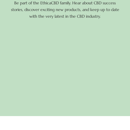
Be part of the EthicaCBD family. Hear about CBD success
stories, discover exciting new products, and keep up to date
with the very latest in the CBD industry.