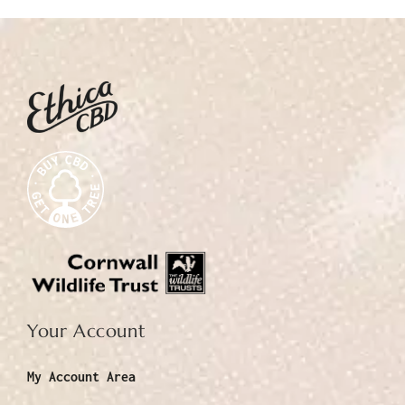
Your Account
My Account Area