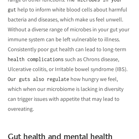
help to inform white blood cells about harmful
gut
bacteria and diseases, which make us feel unwell.
Without a diverse range of microbes in your gut your
immune system can be left vulnerable to illness.
Consistently poor gut health can lead to long-term
such as Chrons disease,
health complications
Ulcerative colitis, or Irritable bowel syndrome (IBS).
how hungry we feel,
Our guts also regulate
which when our microbiome is lacking in diversity
can trigger issues with appetite that may lead to
overeating.
Gut health and mental health