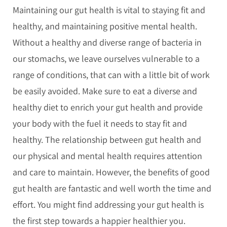
Maintaining our gut health is vital to staying fit and
healthy, and maintaining positive mental health.
Without a healthy and diverse range of bacteria in
our stomachs, we leave ourselves vulnerable to a
range of conditions, that can with a little bit of work
be easily avoided. Make sure to eat a diverse and
healthy diet to enrich your gut health and provide
your body with the fuel it needs to stay fit and
healthy. The relationship between gut health and
our physical and mental health requires attention
and care to maintain. However, the benefits of good
gut health are fantastic and well worth the time and
effort. You might find addressing your gut health is
the first step towards a happier healthier you.