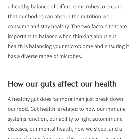
a healthy balance of different microbes to ensure
that our bodies can absorb the nutrition we
consume and stay healthy. The two factors that are
important to balance when thinking about gut
health is balancing your microbiome and ensuring it
has a diverse range of microbes.
How our guts affect our health
A healthy gut does far more than just break down
our food. Gut health is related to how our immune
systems function, our ability to fight autoimmune
diseases, our mental health, how we sleep, and a
range of other functions.
The microbes in your