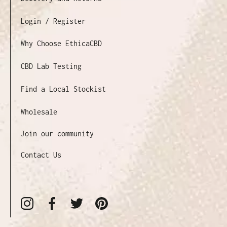
Login / Register
Why Choose EthicaCBD
CBD Lab Testing
Find a Local Stockist
Wholesale
Join our community
Contact Us