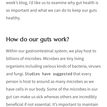
week’s blog, I’d like us to examine why gut health is
so important and what we can do to keep our guts
healthy.
How do our guts work?
Within our gastrointestinal system, we play host to
billions of microbes. Microbes are tiny living
organisms including various kinds of bacteria, viruses
and fungi.
that every
Studies have suggested
person is host to around as many microbes as we
have cells in our body. Some of the microbes in our
gut can make us sick whereas others are incredibly
beneficial if not essential. It’s important to maintain