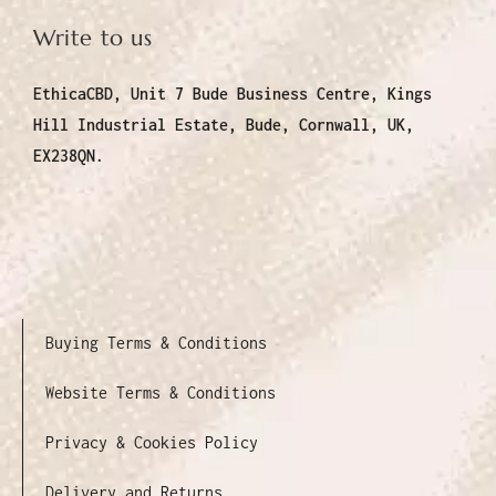
Write to us
EthicaCBD, Unit 7 Bude Business Centre, Kings
Hill Industrial Estate, Bude, Cornwall, UK,
EX238QN.
Buying Terms & Conditions
Website Terms & Conditions
Privacy & Cookies Policy
Delivery and Returns