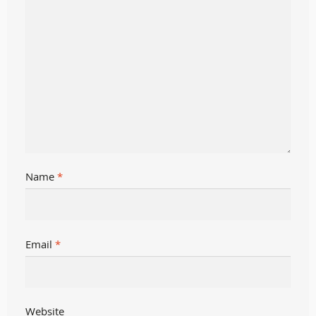
Name
*
Email
*
Website