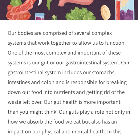
Our bodies are comprised of several complex
systems that work together to allow us to function.
One of the most complex and important of these
systems is our gut or our gastrointestinal system. Our
gastrointestinal system includes our stomachs,
intestines and colon and is responsible for breaking
down our food into nutrients and getting rid of the
waste left over. Our gut health is more important
than you might think. Our guts play a role not only in
how we absorb the food we eat but also has an
impact on our physical and mental health. In this