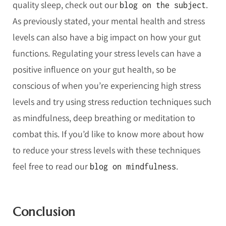
quality sleep, check out our
.
blog on the subject
As previously stated, your mental health and stress
levels can also have a big impact on how your gut
functions. Regulating your stress levels can have a
positive influence on your gut health, so be
conscious of when you’re experiencing high stress
levels and try using stress reduction techniques such
as mindfulness, deep breathing or meditation to
combat this. If you’d like to know more about how
to reduce your stress levels with these techniques
feel free to read our
.
blog on mindfulness
Conclusion