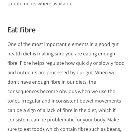
supplements where available.
Eat fibre
One of the most important elements in a good gut
health diet is making sure you are eating enough
fibre. Fibre helps regulate how quickly or slowly food
and nutrients are processed by our gut. When we
don’t have enough fibre in our diets, the
consequences become obvious when we use the
toilet. Irregular and inconsistent bowel movements
can be a sign of a lack of fibre in the diet, which if
consistent can be problematic for your body. Make
sure to eat foods which contain fibre such as beans,