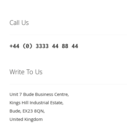
Call Us
+44 (0) 3333 44 88 44
Write To Us
Unit 7 Bude Business Centre,
Kings Hill Industrial Estate,
Bude, EX23 8QN,
United Kingdom