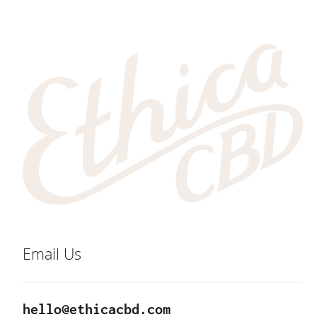
Email Us
hello@ethicacbd.com