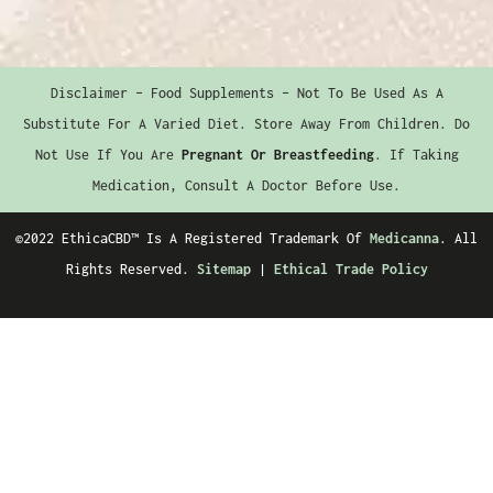
Disclaimer – Food Supplements – Not To Be Used As A
Substitute For A Varied Diet. Store Away From Children. Do
Not Use If You Are
Pregnant Or Breastfeeding
. If Taking
Medication, Consult A Doctor Before Use.
©2022 EthicaCBD™️ Is A Registered Trademark Of
Medicanna
. All
Rights Reserved.
Sitemap
|
Ethical Trade Policy