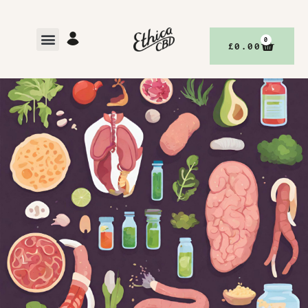
0
£
0.00
,
BETTER YOUR DEFENCE, WITH ETHICACBD
DISCOVER
BETTER LIVING, WITH ETHICACBD
DECEMBER 19, 2023
NO COMMENTS