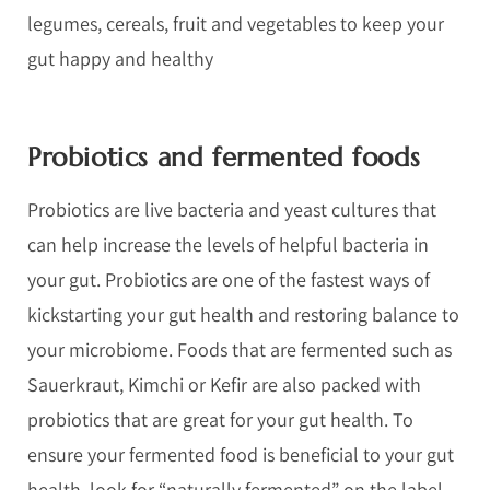
legumes, cereals, fruit and vegetables to keep your
gut happy and healthy
Probiotics and fermented foods
Probiotics are live bacteria and yeast cultures that
can help increase the levels of helpful bacteria in
your gut. Probiotics are one of the fastest ways of
kickstarting your gut health and restoring balance to
your microbiome. Foods that are fermented such as
Sauerkraut, Kimchi or Kefir are also packed with
probiotics that are great for your gut health. To
ensure your fermented food is beneficial to your gut
health, look for “naturally fermented” on the label,