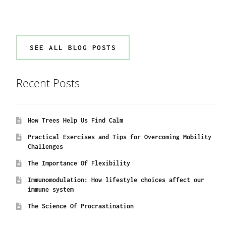
SEE ALL BLOG POSTS
Recent Posts
How Trees Help Us Find Calm
Practical Exercises and Tips for Overcoming Mobility
Challenges
The Importance Of Flexibility
Immunomodulation: How lifestyle choices affect our
immune system
The Science Of Procrastination