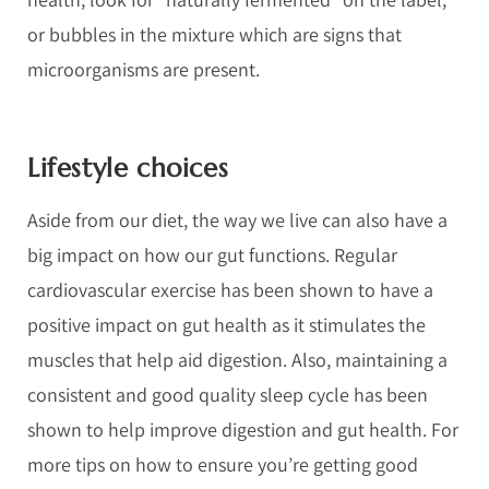
or bubbles in the mixture which are signs that
microorganisms are present.
Lifestyle choices
Aside from our diet, the way we live can also have a
big impact on how our gut functions. Regular
cardiovascular exercise has been shown to have a
positive impact on gut health as it stimulates the
muscles that help aid digestion. Also, maintaining a
consistent and good quality sleep cycle has been
shown to help improve digestion and gut health. For
more tips on how to ensure you’re getting good