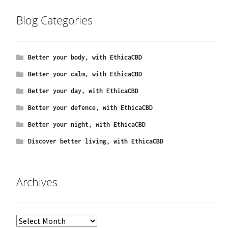
Blog Categories
Better your body, with EthicaCBD
Better your calm, with EthicaCBD
Better your day, with EthicaCBD
Better your defence, with EthicaCBD
Better your night, with EthicaCBD
Discover better living, with EthicaCBD
Archives