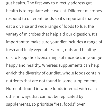
gut health. The first way to directly address gut
health is to regulate what we eat. Different microbes
respond to different foods so it’s important that we
eat a diverse and wide range of foods to fuel the
variety of microbes that help aid our digestion. It’s
important to make sure your diet includes a range of
fresh and leafy vegetables, fruit, nuts and healthy
oils to keep the diverse range of microbes in your gut
happy and healthy. Whereas supplements can help
enrich the diversity of our diet, whole foods contain
nutrients that are not found in some supplements.
Nutrients found in whole foods interact with each
other in ways that cannot be replicated by
supplements, so prioritise “real foods” over