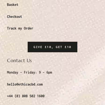
Basket
Checkout
Track my Order
GIVE £10, GET £10
Contact Us
Monday – Friday:
9 – 6pm
hello@ethicacbd.com
+44 (0) 808 502 1600